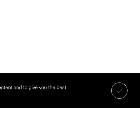
ontent and to give you the best
Schedule a call