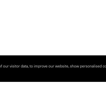
 of our visitor data, to improve our website, show personalised c