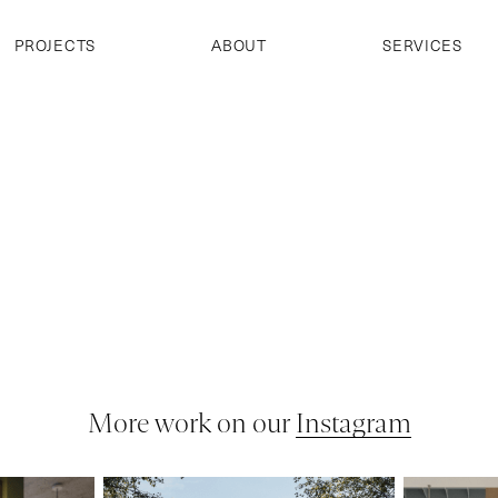
PROJECTS
ABOUT
SERVICES
More work on our
Instagram