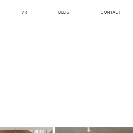
VR
BLOG
CONTACT