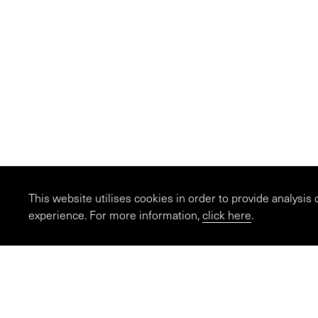
This website utilises cookies in order to provide analysis
experience. For more information,
click here
.