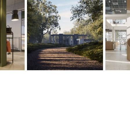
PROJECTS
ABOUT
SERVICES
VR