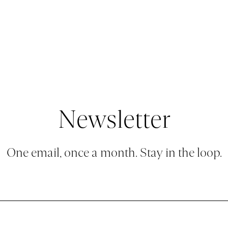
BLOG
CONTACT
Newsletter
One email, once a month. Stay in the loop.