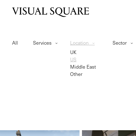
All
Services
Location
Sector
UK
US
Middle East
Other