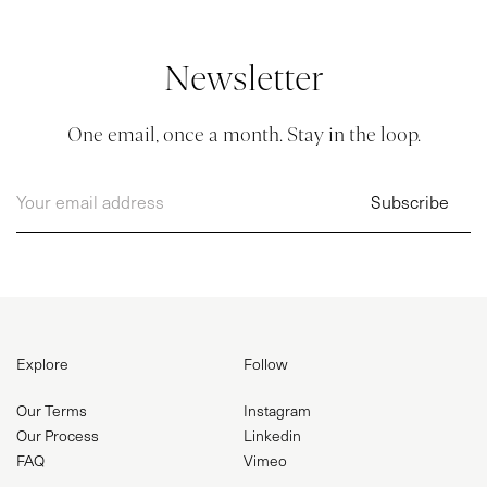
BLOG
Newsletter
CONTACT
One email, once a month. Stay in the loop.
Explore
Follow
Our Terms
Instagram
Our Process
Linkedin
FAQ
Vimeo