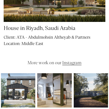
House in Riyadh, Saudi Arabia
Client:
ATA - Abdulmohsin Altheyab & Partners
Location:
Middle East
More work on our
Instagram
PROJECTS
ABOUT
SERVICES
VR