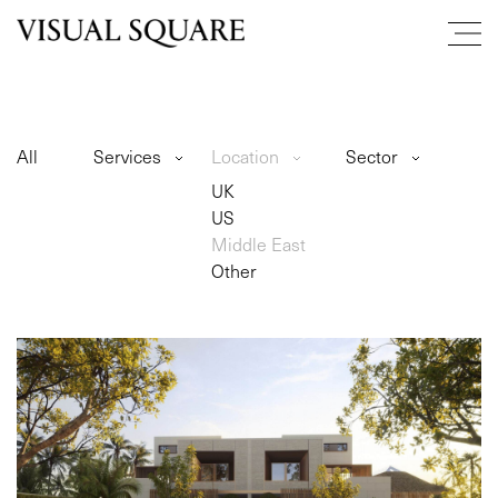
All
Services
Location
Sector
UK
US
Middle East
Other