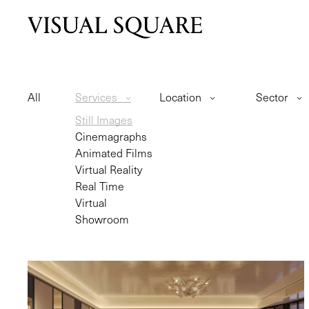
All
Services
Location
Sector
Still Images
Cinemagraphs
Animated Films
Virtual Reality
Real Time
Virtual
Showroom