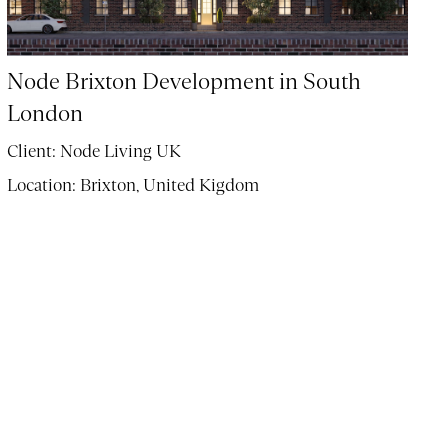
Node Brixton Development in South
London
Client:
Node Living UK
Location:
Brixton, United Kigdom