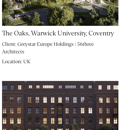
The Oaks, Warwick University, Coventry
Client:
Greystar Europe Holdings | 56three
Architects
Location:
UK