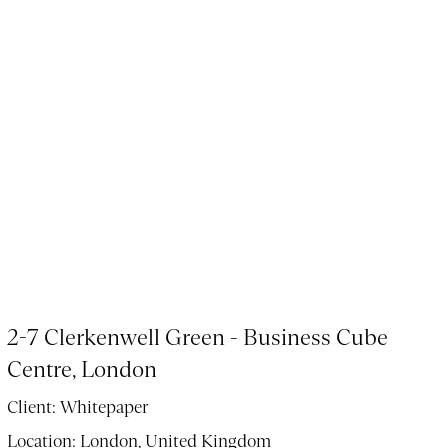
2-7 Clerkenwell Green - Business Cube
Centre, London
Client:
Whitepaper
Location:
London, United Kingdom