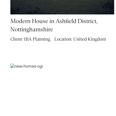
Modern House in Ashfield District,
Nottinghamshire
Client:
IBA Planning
Location:
United Kingdom