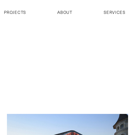
PROJECTS
ABOUT
SERVICES