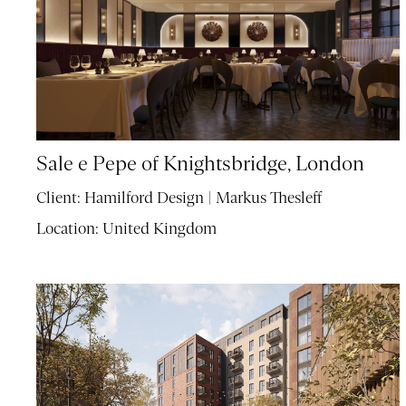
Sale e Pepe of Knightsbridge, London
Client:
Hamilford Design | Markus Thesleff
Location:
United Kingdom