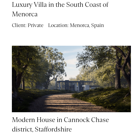
Luxury Villa in the South Coast of
Menorca
Client:
Private
Location:
Menorca, Spain
Modern House in Cannock Chase
district, Staffordshire