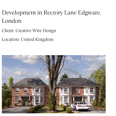
Development in Rectory Lane Edgware,
London
Client:
Creative Wire Design
Location:
United Kingdom