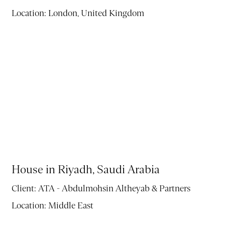
Location:
London, United Kingdom
House in Riyadh, Saudi Arabia
Client:
ATA - Abdulmohsin Altheyab & Partners
Location:
Middle East