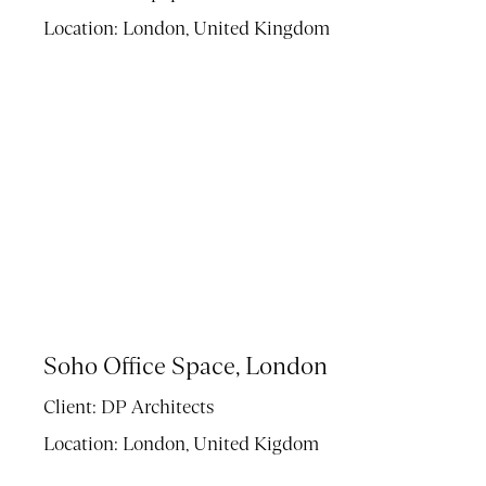
Location:
London, United Kingdom
Soho Office Space, London
Client:
DP Architects
Location:
London, United Kigdom