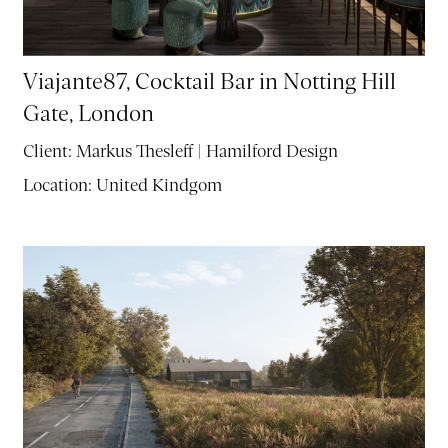
Viajante87, Cocktail Bar in Notting Hill
Gate, London
Client:
Markus Thesleff | Hamilford Design
Location:
United Kindgom