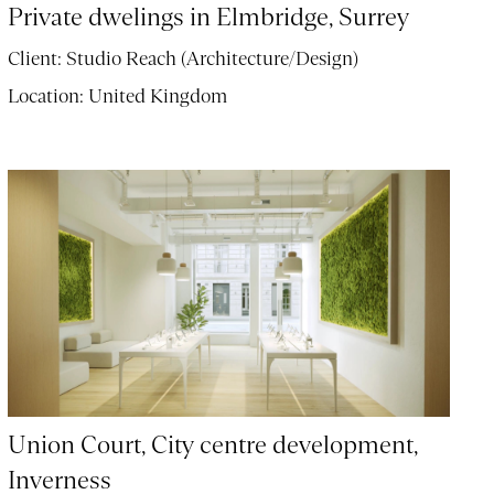
Private dwelings in Elmbridge, Surrey
Client:
Studio Reach (Architecture/Design)
Location:
United Kingdom
Union Court, City centre development,
Inverness