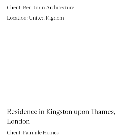
Client:
Ben Jurin Architecture
Location:
United Kigdom
Residence in Kingston upon Thames,
London
Client:
Fairmile Homes