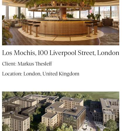
Los Mochis, 100 Liverpool Street, London
Client:
Markus Thesleff
Location:
London, United Kingdom