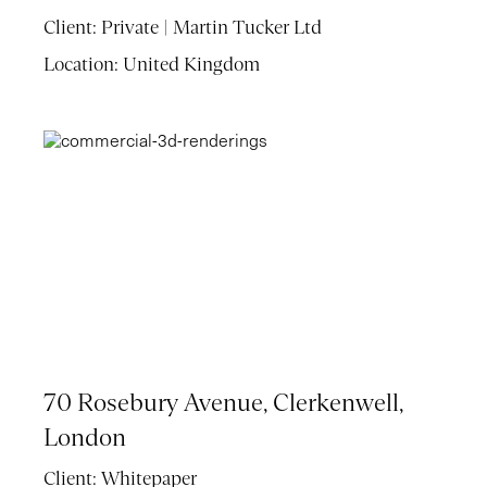
Client:
Private | Martin Tucker Ltd
Location:
United Kingdom
70 Rosebury Avenue, Clerkenwell,
London
Client:
Whitepaper