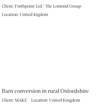
Client:
Forthpoint Ltd | The Lomond Group
Location:
United Kigdom
Barn conversion in rural Oxfordshire
Client:
MAKE
Location:
United Kingdom