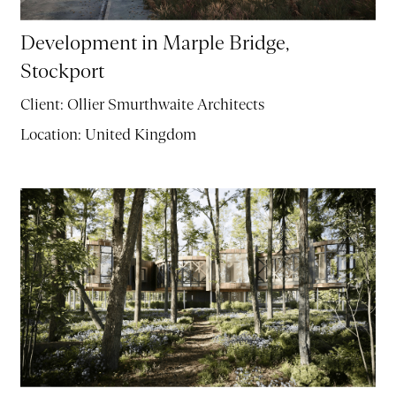
Development in Marple Bridge,
Stockport
Client:
Ollier Smurthwaite Architects
Location:
United Kingdom
PROJECTS
ABOUT
SERVICES