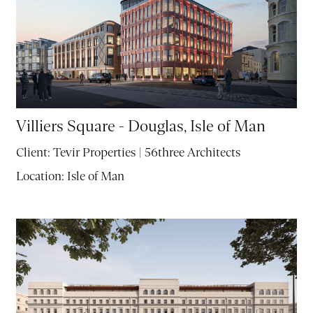
Villiers Square - Douglas, Isle of Man
Client:
Tevir Properties | 56three Architects
Location:
Isle of Man