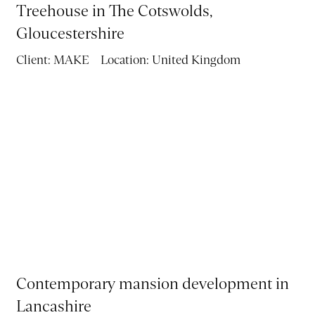
Treehouse in The Cotswolds,
VR
Gloucestershire
BLOG
Client:
MAKE
Location:
United Kingdom
CONTACT
Contemporary mansion development in
Lancashire