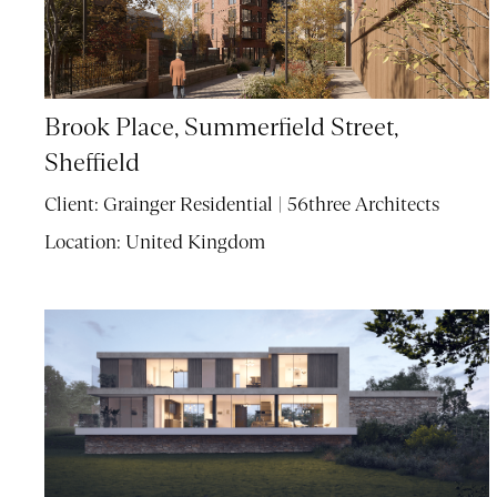
Brook Place, Summerfield Street,
Sheffield
Client:
Grainger Residential | 56three Architects
Location:
United Kingdom