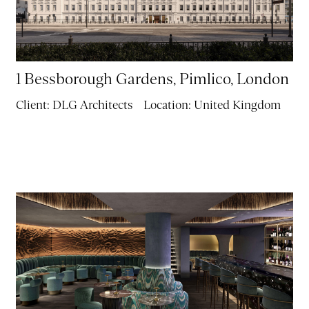
1 Bessborough Gardens, Pimlico, London
Client:
DLG Architects
Location:
United Kingdom