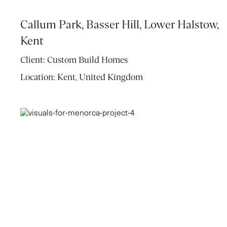
Callum Park, Basser Hill, Lower Halstow,
Kent
Client:
Custom Build Homes
Location:
Kent, United Kingdom