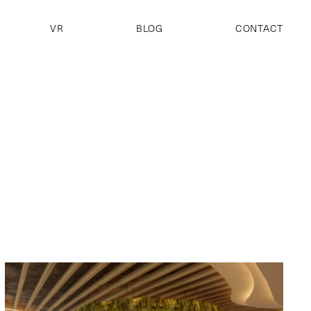
VR
BLOG
CONTACT