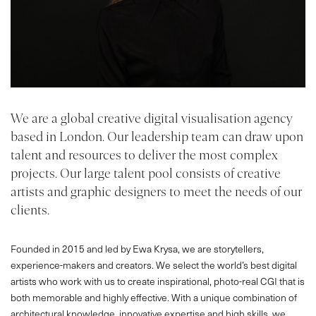
We are a global creative digital visualisation agency
based in London. Our leadership team can draw upon
talent and resources to deliver the most complex
projects. Our large talent pool consists of creative
artists and graphic designers to meet the needs of our
clients.
Founded in 2015 and led by Ewa Krysa, we are storytellers,
experience-makers and creators. We select the world’s best digital
artists who work with us to create inspirational, photo-real CGI that is
both memorable and highly effective. With a unique combination of
architectural knowledge, innovative expertise and high skills, we