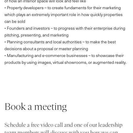
of how an interior space will look and feel like
• Property developers – to create fundaments for their marketing
which plays an extremely important role in how quickly properties
can be sold
• Founders and investors – to progress with their enterprise during
pitching, presenting, and marketing
• Planning consultants and local authorities – to make the best
decisions about a proposal or master planning
• Manufacturing and e-commerce businesses – to showcase their
products by using images, virtual showrooms, or augmented reality.
Book a meeting
PROJECTS
ABOUT
Schedule a free video call and one of our leadership
SERVICES
team members will discuss with you how we can