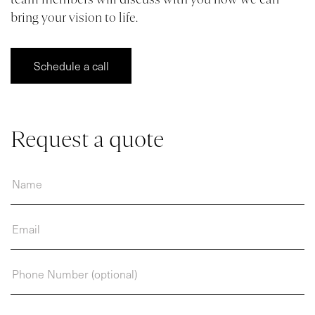
bring your vision to life.
VR
BLOG
Schedule a call
CONTACT
Request a quote