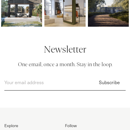
Newsletter
One email, once a month. Stay in the loop.
Explore
Follow