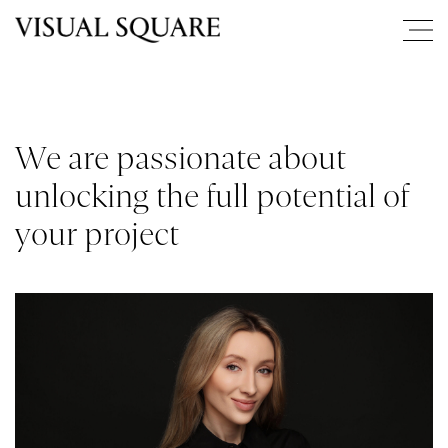
We are passionate about
unlocking the full potential of
your project