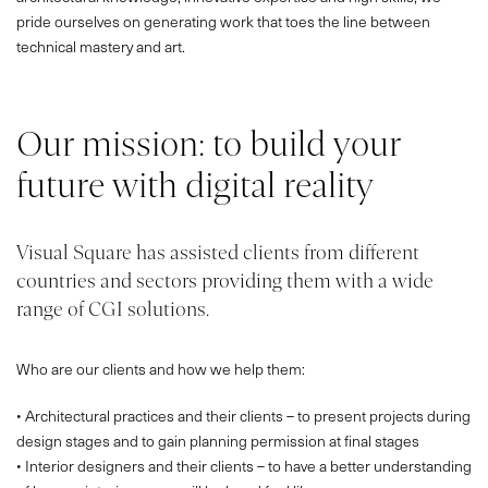
pride ourselves on generating work that toes the line between
technical mastery and art.
Our mission: to build your
future with digital reality
Visual Square has assisted clients from different
countries and sectors providing them with a wide
range of CGI solutions.
Who are our clients and how we help them:
• Architectural practices and their clients – to present projects during
design stages and to gain planning permission at final stages
• Interior designers and their clients – to have a better understanding