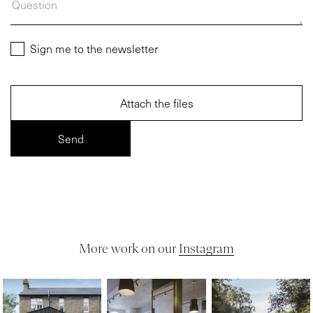
Sign me to the newsletter
Attach the files
More work on our
Instagram