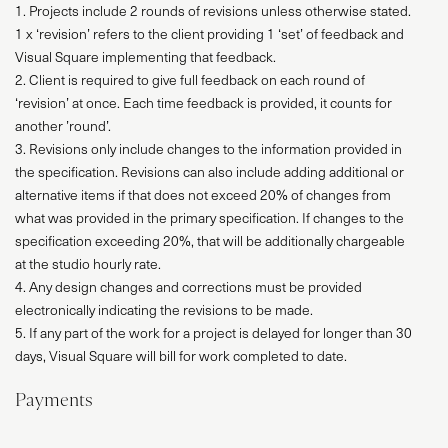
1. Projects include 2 rounds of revisions unless otherwise stated.
1 x ‘revision’ refers to the client providing 1 ‘set’ of feedback and
Visual Square implementing that feedback.
2. Client is required to give full feedback on each round of
PROJECTS
‘revision’ at once. Each time feedback is provided, it counts for
another ’round’.
ABOUT
3. Revisions only include changes to the information provided in
the specification. Revisions can also include adding additional or
SERVICES
alternative items if that does not exceed 20% of changes from
what was provided in the primary specification. If changes to the
VR
specification exceeding 20%, that will be additionally chargeable
at the studio hourly rate.
BLOG
4. Any design changes and corrections must be provided
electronically indicating the revisions to be made.
CONTACT
5. If any part of the work for a project is delayed for longer than 30
days, Visual Square will bill for work completed to date.
Payments