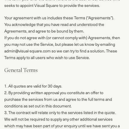
seeks to appoint Visual Square to provide the services.
Your agreement with us includes these Terms (“Agreements”).
You acknowledge that you have read and understood the
Agreements, and agree to be bound by them.
If you do not agree with (or cannot comply with) Agreements, then
you may not use the Service, but please let us know by emailing
admin@visual-square.com so we can try to find a solution. These
Terms apply to all users who wish to use Service.
General Terms
1. All quotes are valid for 30 days.
2. By providing written approval you constitute an offer to
purchase the services from us and agree to the full terms and
conditions as set out in this document.
3. The contract will relate only to the services listed in the quote.
We will not be required to supply any other additional services
which may have been part of your enquiry until we have sent you a