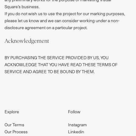
Square’s business.
If you do not wish us to use the project for our marking purposes,
please let us know and we can consider working under a non-
disclosure agreement on a particular project.
Acknowledgement
BY PURCHASING THE SERVICE PROVIDED BY US, YOU
ACKNOWLEDGE THAT YOU HAVE READ THESE TERMS OF
SERVICE AND AGREE TO BE BOUND BY THEM.
Explore
Follow
Our Terms
Instagram
Our Process
Linkedin