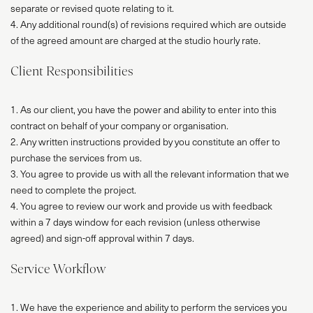
separate or revised quote relating to it.
4. Any additional round(s) of revisions required which are outside
of the agreed amount are charged at the studio hourly rate.
Client Responsibilities
1. As our client, you have the power and ability to enter into this
contract on behalf of your company or organisation.
2. Any written instructions provided by you constitute an offer to
purchase the services from us.
3. You agree to provide us with all the relevant information that we
need to complete the project.
4. You agree to review our work and provide us with feedback
within a 7 days window for each revision (unless otherwise
agreed) and sign-off approval within 7 days.
Service Workflow
1. We have the experience and ability to perform the services you