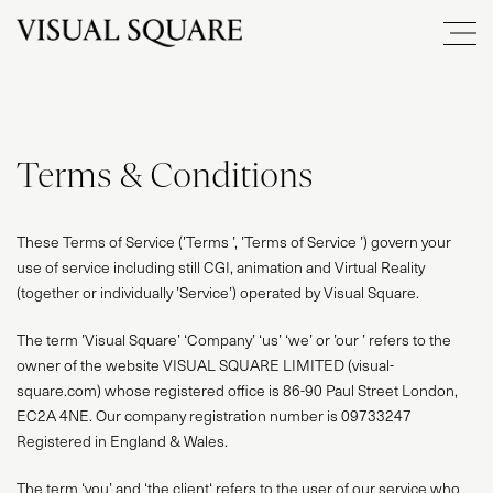
Terms & Conditions
These Terms of Service (’Terms ’, ’Terms of Service ’) govern your
use of service including still CGI, animation and Virtual Reality
(together or individually ’Service’) operated by Visual Square.
The term ’Visual Square’ ‘Company’ ‘us’ ‘we’ or ’our ’ refers to the
owner of the website VISUAL SQUARE LIMITED (visual-
square.com) whose registered office is 86-90 Paul Street London,
EC2A 4NE. Our company registration number is 09733247
Registered in England & Wales.
The term ‘you’ and ‘the client‘ refers to the user of our service who