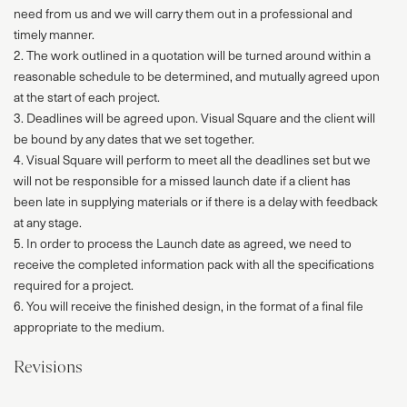
need from us and we will carry them out in a professional and
timely manner.
2. The work outlined in a quotation will be turned around within a
reasonable schedule to be determined, and mutually agreed upon
at the start of each project.
3. Deadlines will be agreed upon. Visual Square and the client will
be bound by any dates that we set together.
4. Visual Square will perform to meet all the deadlines set but we
will not be responsible for a missed launch date if a client has
been late in supplying materials or if there is a delay with feedback
at any stage.
5. In order to process the Launch date as agreed, we need to
receive the completed information pack with all the specifications
required for a project.
6. You will receive the finished design, in the format of a final file
appropriate to the medium.
Revisions