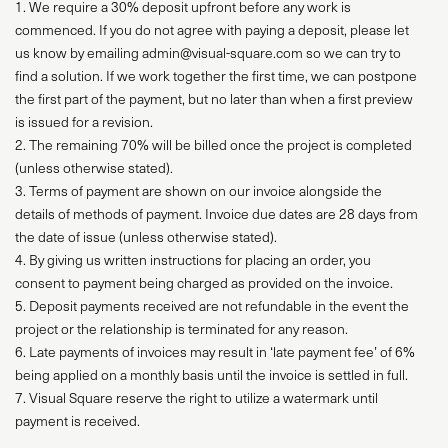
1. We require a 30% deposit upfront before any work is
commenced. If you do not agree with paying a deposit, please let
us know by emailing admin@visual-square.com so we can try to
find a solution. If we work together the first time, we can postpone
the first part of the payment, but no later than when a first preview
is issued for a revision.
2. The remaining 70% will be billed once the project is completed
(unless otherwise stated).
3. Terms of payment are shown on our invoice alongside the
details of methods of payment. Invoice due dates are 28 days from
the date of issue (unless otherwise stated).
4. By giving us written instructions for placing an order, you
consent to payment being charged as provided on the invoice.
5. Deposit payments received are not refundable in the event the
project or the relationship is terminated for any reason.
6. Late payments of invoices may result in ‘late payment fee’ of 6%
being applied on a monthly basis until the invoice is settled in full.
7. Visual Square reserve the right to utilize a watermark until
payment is received.