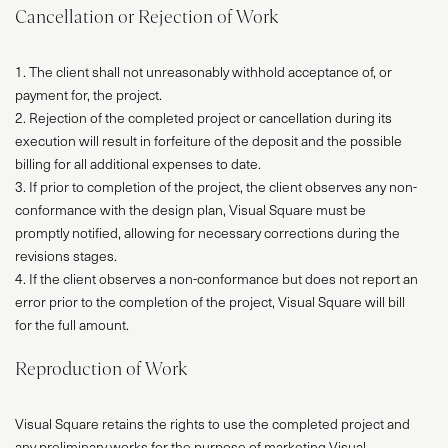
Cancellation or Rejection of Work
1. The client shall not unreasonably withhold acceptance of, or
payment for, the project.
2. Rejection of the completed project or cancellation during its
execution will result in forfeiture of the deposit and the possible
billing for all additional expenses to date.
3. If prior to completion of the project, the client observes any non-
conformance with the design plan, Visual Square must be
promptly notified, allowing for necessary corrections during the
revisions stages.
4. If the client observes a non-conformance but does not report an
error prior to the completion of the project, Visual Square will bill
for the full amount.
Reproduction of Work
Visual Square retains the rights to use the completed project and
any preliminary works for the purpose of marketing Visual