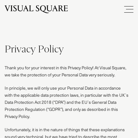
Privacy Policy
Thank you for your interest in this Privacy Policy! At Visual Square,
we take the protection of your Personal Data very seriously.
In principle, we will only use your Personal Data in accordance
with the applicable data protection laws, in particular with the UK`s
Data Protection Act 2018 (“DPA”) and the EU`s General Data
Protection Regulation (“GDPR”), and only as described in this
Privacy Policy.
Unfortunately, it is in the nature of things that these explanations
sound very technical, but we have tried to describe the most