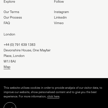
Explore
Follow
Our Terms
Instagram
Our Process
Linkedin
FAQ
Vimeo
London
+44 (0) 791 639 1383
Devonshire House, One Mayfair
Place, London
W1J 8AJ
Map
studio@visual-square.com
This website utilises cookies in order to provide analysis of our visitor data, to
improve our website, show personalised content and to give you the best
experience. For more information,
click here
.
WEBSITE BY
TINGE STUDIO
AND VISUAL SQUARE
ARCHSPHERE CGI LIMITED, CRN 16043255
Schedule a call