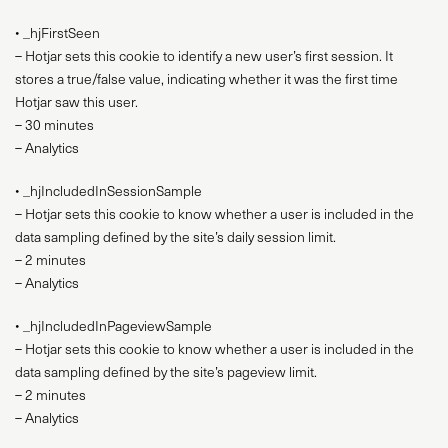
• _hjFirstSeen
– Hotjar sets this cookie to identify a new user’s first session. It
stores a true/false value, indicating whether it was the first time
Hotjar saw this user.
– 30 minutes
– Analytics
• _hjIncludedInSessionSample
– Hotjar sets this cookie to know whether a user is included in the
data sampling defined by the site’s daily session limit.
– 2 minutes
– Analytics
• _hjIncludedInPageviewSample
– Hotjar sets this cookie to know whether a user is included in the
data sampling defined by the site’s pageview limit.
– 2 minutes
– Analytics