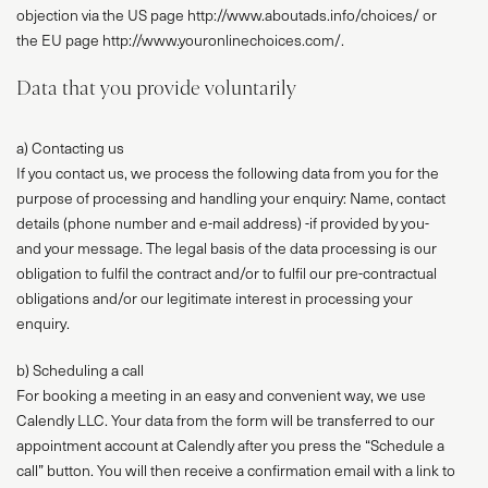
objection via the US page http://www.aboutads.info/choices/ or
the EU page http://www.youronlinechoices.com/.
Data that you provide voluntarily
a) Contacting us
If you contact us, we process the following data from you for the
purpose of processing and handling your enquiry: Name, contact
details (phone number and e-mail address) -if provided by you-
and your message. The legal basis of the data processing is our
obligation to fulfil the contract and/or to fulfil our pre-contractual
obligations and/or our legitimate interest in processing your
enquiry.
b) Scheduling a call
For booking a meeting in an easy and convenient way, we use
Calendly LLC. Your data from the form will be transferred to our
appointment account at Calendly after you press the “Schedule a
call” button. You will then receive a confirmation email with a link to