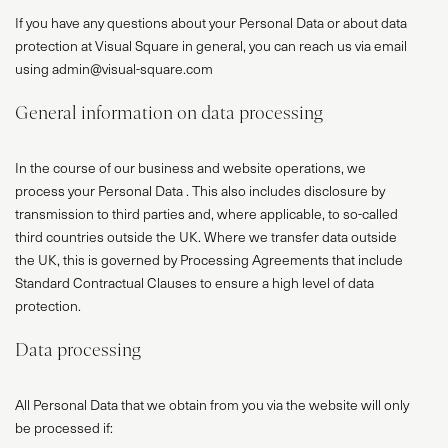
If you have any questions about your Personal Data or about data
protection at Visual Square in general, you can reach us via email
using admin@visual-square.com
General information on data processing
In the course of our business and website operations, we
process your Personal Data . This also includes disclosure by
transmission to third parties and, where applicable, to so-called
third countries outside the UK. Where we transfer data outside
the UK, this is governed by Processing Agreements that include
Standard Contractual Clauses to ensure a high level of data
protection.
Data processing
All Personal Data that we obtain from you via the website will only
be processed if: