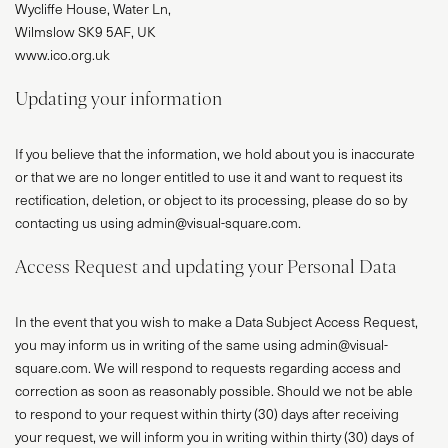
Wycliffe House, Water Ln,
Wilmslow SK9 5AF, UK
www.ico.org.uk
Updating your information
If you believe that the information, we hold about you is inaccurate
or that we are no longer entitled to use it and want to request its
rectification, deletion, or object to its processing, please do so by
contacting us using admin@visual-square.com.
Access Request and updating your Personal Data
In the event that you wish to make a Data Subject Access Request,
you may inform us in writing of the same using admin@visual-
square.com. We will respond to requests regarding access and
correction as soon as reasonably possible. Should we not be able
to respond to your request within thirty (30) days after receiving
your request, we will inform you in writing within thirty (30) days of