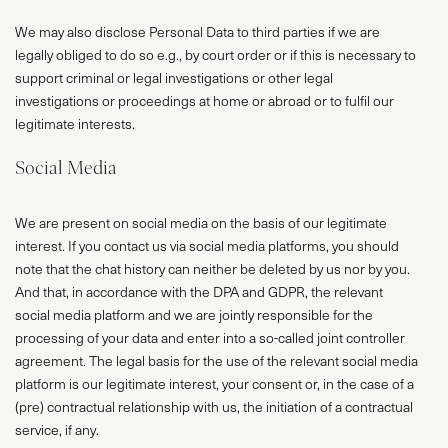
We may also disclose Personal Data to third parties if we are
legally obliged to do so e.g., by court order or if this is necessary to
support criminal or legal investigations or other legal
investigations or proceedings at home or abroad or to fulfil our
legitimate interests.
Social Media
We are present on social media on the basis of our legitimate
interest. If you contact us via social media platforms, you should
note that the chat history can neither be deleted by us nor by you.
And that, in accordance with the DPA and GDPR, the relevant
social media platform and we are jointly responsible for the
processing of your data and enter into a so-called joint controller
agreement. The legal basis for the use of the relevant social media
PROJECTS
platform is our legitimate interest, your consent or, in the case of a
ABOUT
(pre) contractual relationship with us, the initiation of a contractual
service, if any.