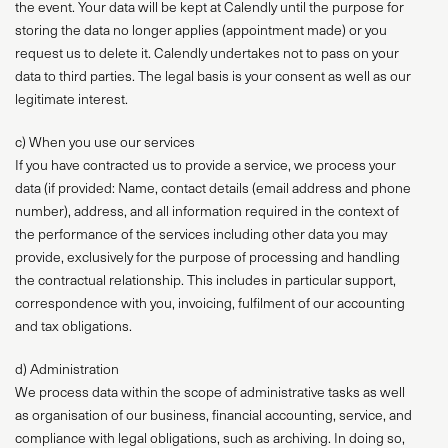
the event. Your data will be kept at Calendly until the purpose for
storing the data no longer applies (appointment made) or you
request us to delete it. Calendly undertakes not to pass on your
data to third parties. The legal basis is your consent as well as our
legitimate interest.
c) When you use our services
If you have contracted us to provide a service, we process your
data (if provided: Name, contact details (email address and phone
number), address, and all information required in the context of
the performance of the services including other data you may
provide, exclusively for the purpose of processing and handling
the contractual relationship. This includes in particular support,
correspondence with you, invoicing, fulfilment of our accounting
and tax obligations.
d) Administration
We process data within the scope of administrative tasks as well
as organisation of our business, financial accounting, service, and
compliance with legal obligations, such as archiving. In doing so,