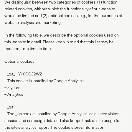
We distinguish between two categories of cookies: (1) function-
related cookies, without which the functionality of our website
would be limited and (2) optional cookies, e.g., for the purposes of
website analysis and marketing.
In the following table, we describe the optional cookies used on
this website in detail. Please keep in mind that this list may be
updated from time to time.
Optional cookies
• _ga_HY10QQ22W2
– This cookie is installed by Google Analytics.
– 2 years
– Analytics
• _ga
– The _ga cookie, installed by Google Analytics, calculates visitor,
session and campaign data and also keeps track of site usage for
the site’s analytics report. The cookie stores information