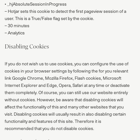
• _hjAbsoluteSessionInProgress
– Hotjar sets this cookie to detect the first pageview session of a
user. This is a True/False flag set by the cookie.
– 30 minutes
– Analytics
Disabling Cookies
If you do not wish us to use cookies, you can configure the use of
cookies in your browser settings by following the for you relevant
link Google Chrome, Mozilla Firefox, Flash cookies, Microsoft
Internet Explorer and Edge, Opera, Safari at any time or deactivate
them completely. Of course, you can still use our website entirely
without cookies. However, be aware that disabling cookies will
affect the functionality of this and many other websites that you
visit. Disabling cookies will usually result in also disabling certain
functionality and features of this site. Therefore it is
recommended that you do not disable cookies.