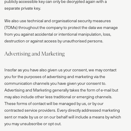
publicly accessible key can only be decrypted again with a
separate private key.
We also use technical and organisational security measures
(TOMs) throughout the company to protect the data we manage
from you against accidental or intentional manipulation, loss,
destruction or against access by unauthorised persons.
Advertising and Marketing
Insofar as you have also given us your consent, we may contact
you for the purposes of advertising and marketing via the
communication channels you have given your consent to.
Advertising and Marketing generally takes the form of e-mail but
may also include other less traditional or emerging channels.
These forms of contact will be managed by us, or by our
contracted service providers. Every directly addressed marketing
sent or made by us or on our behalf will include a means by which
you may unsubscribe or opt out.