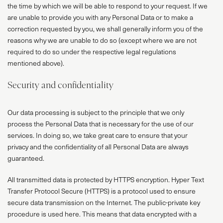
the time by which we will be able to respond to your request. If we
are unable to provide you with any Personal Data or to make a
correction requested by you, we shall generally inform you of the
reasons why we are unable to do so (except where we are not
required to do so under the respective legal regulations
mentioned above).
Security and confidentiality
Our data processing is subject to the principle that we only
process the Personal Data that is necessary for the use of our
services. In doing so, we take great care to ensure that your
privacy and the confidentiality of all Personal Data are always
guaranteed.
All transmitted data is protected by HTTPS encryption. Hyper Text
Transfer Protocol Secure (HTTPS) is a protocol used to ensure
secure data transmission on the Internet. The public-private key
procedure is used here. This means that data encrypted with a