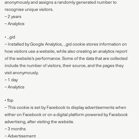
anonymously and assigns a randomly generated number to
recognise unique visitors.
– 2 years
– Analytics
• _gid
– Installed by Google Analytics, _gid cookie stores information on
how visitors use a website, while also creating an analytics report
of the website’s performance. Some of the data that are collected
include the number of visitors, their source, and the pages they
visit anonymously.
– 1 day
– Analytics
• fbp
– This cookie is set by Facebook to display advertisements when
either on Facebook or on a digital platform powered by Facebook
advertising, after visiting the website.
– 3 months
– Advertisement