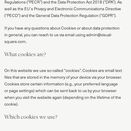
Regulations (“PECR”) and the Data Protection Act 2018 (“DPA”). As
well as the EU`s Privacy and Electronic Communications Directive
(“PECD”) and the General Data Protection Regulation (“GDPR”).
If you have any questions about Cookies or about data protection
in general, you can reach to us via email using admin@visual-
square.com.
What cookies are?
On this website we use so-called “cookies”. Cookies are small text
files that are stored in the memory of your device via your browser.
Cookies store certain information (e.g., your preferred language
or page settings) which can be sent back to us by your browser
when you visit the website again (depending on the lifetime of the
cookie).
Which cookies we use?