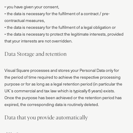
• you have given your consent,
• the data is necessary for the fulfilment of a contract / pre-
contractual measures,
• the data is necessary for the fulfilment of a legal obligation or
• the data is necessary to protect the legitimate interests, provided
that your interests are not overridden.
Data Storage and retention
Visual Square processes and stores your Personal Data only for
the period of time required to achieve the respective processing
purpose or for as long as a legal retention period (in particular the
UK`s commercial and tax law which is typically 6 years) exists.
Once the purpose has been achieved or the retention period has
expired, the corresponding data is routinely deleted.
Data that you provide automatically