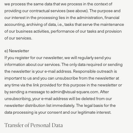
we process the same data that we process in the context of
providing our contractual services (see above). The purpose and
our interest in the processing lies in the administration, financial
accounting, archiving of data, i.e., tasks that serve the maintenance
of our business activities, performance of our tasks and provision
of our services.
e) Newsletter
If you register for our newsletter, we will regularly send you
information about our services. The only data required or sending
the newsletter is your e-mail address. Responsible outreach is
important to us and you can unsubscribe from the newsletter at
any time via the link provided for this purpose in the newsletter or
by sending a message to admin@visual-square.com. After
unsubscribing, your e-mail address will be deleted from our
newsletter distribution list immediately. The legal basis for the
data processing is your consent and our legitimate interest.
Transfer of Personal Data