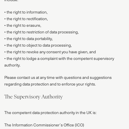
• the right to information,
• the right to rectification,
• the right to erasure,
• the right to restriction of data processing,
• the right to data portability,
• the right to object to data processing,
• the right to revoke any consent you have given, and
• the right to lodge a complaint with the competent supervisory
authority.
Please contact us at any time with questions and suggestions
regarding data protection and to enforce your rights.
The Supervisory Authority
The competent data protection authority in the UK is:
The Information Commissioner`s Office (ICO)