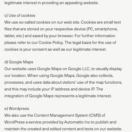
legitimate interest in providing an appealing website.
c) Use of cookies
We use so-called cookies on our web site. Cookies are small text
files that are stored on your respective device (PC, smartphone,
tablet, etc.) and saved by your browser. For further information
please refer to our Cookie Policy. The legal basis for the use of
cookies is your consent as well as our legitimate interest.
d) Google Maps
Our website uses Google Maps on Google LLC, to visually display
our location. When using Google Maps, Google also collects,
processes, and uses data about visitors’ use of the map functions,
and this may include your IP address and device IP. The
integration of Google Maps represents a legitimate interest.
e) Wordpress
We also use the Content Management System (CMS) of
WordPress a service provided by Automattic Inc to publish and
maintain the created and edited content and texts on our website.