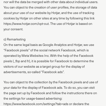
nor will the data be merged with other data about individual users.
You can object to the creation of user profiles, the storage of data
about your use of our website by Hotjar, and the use of tracking
cookies by Hotjar on other sites at any time by following this link
https://www.hotjar.com/opt-out. The use of Hotjar is based on
your consent.
c) Remarketing
On the same legal basis as Google Analytics and Hotjar, we use
“Facebook pixels” of the social network Facebook, which is
operated by Meta Websites Inc. With the help of the Facebook
pixels (_fbp and fr), it is possible for Facebook to determine the
visitors of our website as a target group for the display of
advertisements, so-called “Facebook ads”.
You can object to the collection by the Facebook pixels and use of
your data for the display of Facebook ads. To do so, you can visit
the page set up by Facebook and follow the instructions there on
the settings for usage-based advertising:
https://www.facebook.com/settings?tab=ads or declare the