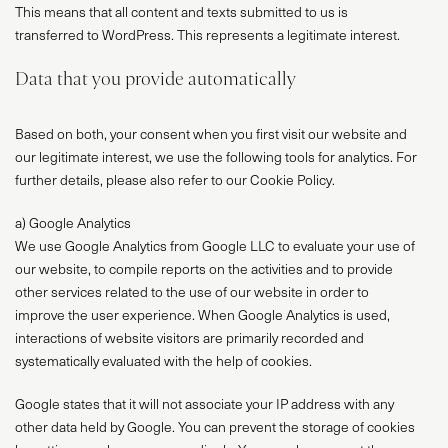
This means that all content and texts submitted to us is
transferred to WordPress. This represents a legitimate interest.
Data that you provide automatically
Based on both, your consent when you first visit our website and
our legitimate interest, we use the following tools for analytics. For
further details, please also refer to our Cookie Policy.
a) Google Analytics
We use Google Analytics from Google LLC to evaluate your use of
our website, to compile reports on the activities and to provide
other services related to the use of our website in order to
improve the user experience. When Google Analytics is used,
interactions of website visitors are primarily recorded and
systematically evaluated with the help of cookies.
Google states that it will not associate your IP address with any
other data held by Google. You can prevent the storage of cookies