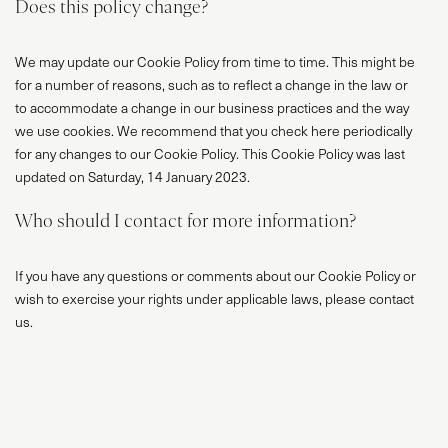
Does this policy change?
We may update our Cookie Policy from time to time. This might be
for a number of reasons, such as to reflect a change in the law or
to accommodate a change in our business practices and the way
we use cookies. We recommend that you check here periodically
for any changes to our Cookie Policy. This Cookie Policy was last
updated on Saturday, 14 January 2023.
Who should I contact for more information?
If you have any questions or comments about our Cookie Policy or
wish to exercise your rights under applicable laws, please contact
us.