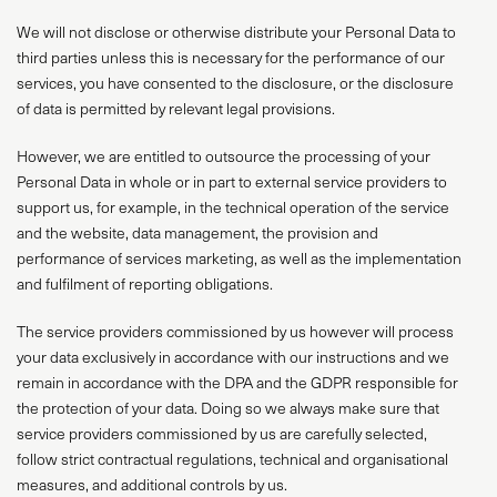
We will not disclose or otherwise distribute your Personal Data to
third parties unless this is necessary for the performance of our
services, you have consented to the disclosure, or the disclosure
of data is permitted by relevant legal provisions.
However, we are entitled to outsource the processing of your
Personal Data in whole or in part to external service providers to
support us, for example, in the technical operation of the service
and the website, data management, the provision and
performance of services marketing, as well as the implementation
and fulfilment of reporting obligations.
The service providers commissioned by us however will process
your data exclusively in accordance with our instructions and we
remain in accordance with the DPA and the GDPR responsible for
the protection of your data. Doing so we always make sure that
service providers commissioned by us are carefully selected,
follow strict contractual regulations, technical and organisational
measures, and additional controls by us.