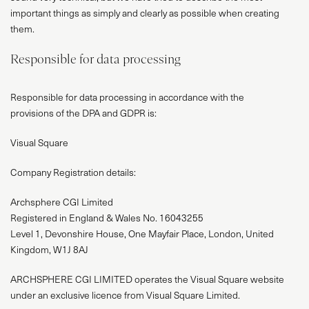
important things as simply and clearly as possible when creating
them.
Responsible for data processing
Responsible for data processing in accordance with the
provisions of the DPA and GDPR is:
Visual Square
Company Registration details:
Archsphere CGI Limited
Registered in England & Wales No. 16043255
Level 1, Devonshire House, One Mayfair Place, London, United
Kingdom, W1J 8AJ
ARCHSPHERE CGI LIMITED operates the Visual Square website
under an exclusive licence from Visual Square Limited.