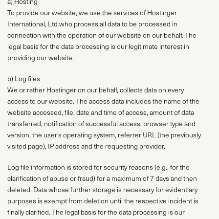
a) Hosting
To provide our website, we use the services of Hostinger
International, Ltd who process all data to be processed in
connection with the operation of our website on our behalf. The
legal basis for the data processing is our legitimate interest in
providing our website.
b) Log files
We or rather Hostinger on our behalf, collects data on every
access to our website. The access data includes the name of the
website accessed, file, date and time of access, amount of data
transferred, notification of successful access, browser type and
version, the user’s operating system, referrer URL (the previously
visited page), IP address and the requesting provider.
Log file information is stored for security reasons (e.g., for the
clarification of abuse or fraud) for a maximum of 7 days and then
deleted. Data whose further storage is necessary for evidentiary
purposes is exempt from deletion until the respective incident is
finally clarified. The legal basis for the data processing is our