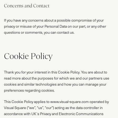
Concerns and Contact
If you have any concerns about a possible compromise of your
privacy or misuse of your Personal Data on our part, or any other
questions or comments, you can contact us.
Cookie Policy
Thank you for your interest in this Cookie Policy. You are about to
read more about the purposes for which we and our partners use
cookies and similar technologies and how you can manage your
preferences regarding cookies.
This Cookie Policy applies to www.visual-square.com operated by
Visual Square (“we”, “us”, “our”) acting as the data controller in
accordance with UK`s Privacy and Electronic Communications