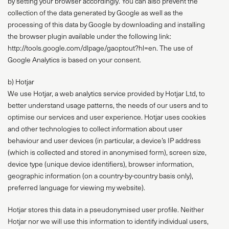
by setting your browser accordingly. You can also prevent the
collection of the data generated by Google as well as the
processing of this data by Google by downloading and installing
the browser plugin available under the following link:
http://tools.google.com/dlpage/gaoptout?hl=en. The use of
Google Analytics is based on your consent.
b) Hotjar
We use Hotjar, a web analytics service provided by Hotjar Ltd, to
better understand usage patterns, the needs of our users and to
optimise our services and user experience. Hotjar uses cookies
and other technologies to collect information about user
behaviour and user devices (in particular, a device’s IP address
(which is collected and stored in anonymised form), screen size,
device type (unique device identifiers), browser information,
geographic information (on a country-by-country basis only),
preferred language for viewing my website).
Hotjar stores this data in a pseudonymised user profile. Neither
Hotjar nor we will use this information to identify individual users,