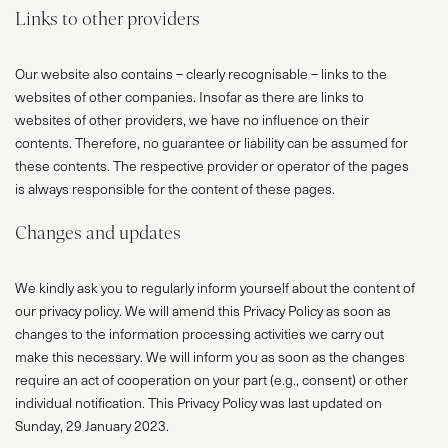
Links to other providers
Our website also contains – clearly recognisable – links to the
websites of other companies. Insofar as there are links to
websites of other providers, we have no influence on their
contents. Therefore, no guarantee or liability can be assumed for
these contents. The respective provider or operator of the pages
is always responsible for the content of these pages.
Changes and updates
We kindly ask you to regularly inform yourself about the content of
our privacy policy. We will amend this Privacy Policy as soon as
changes to the information processing activities we carry out
make this necessary. We will inform you as soon as the changes
require an act of cooperation on your part (e.g., consent) or other
individual notification. This Privacy Policy was last updated on
Sunday, 29 January 2023.