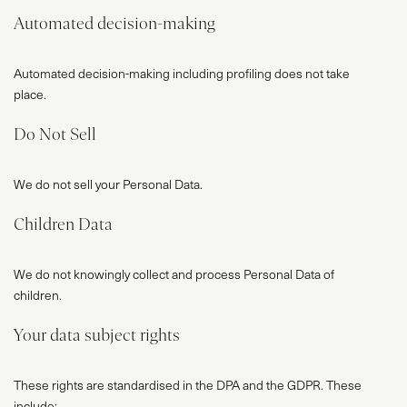
SERVICES
Automated decision-making
VR
Automated decision-making including profiling does not take
BLOG
place.
CONTACT
Do Not Sell
We do not sell your Personal Data.
Children Data
We do not knowingly collect and process Personal Data of
children.
Your data subject rights
These rights are standardised in the DPA and the GDPR. These
include: