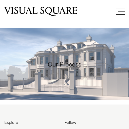
Our Process
PROJECTS
ABOUT
Explore
Follow
SERVICES