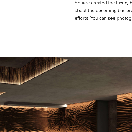
Square created the luxury b
about the upcoming bar, pr
efforts. You can see photog