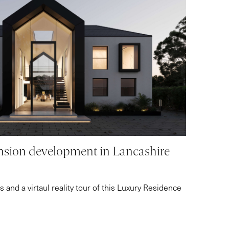
sion development in Lancashire
 and a virtaul reality tour of this Luxury Residence