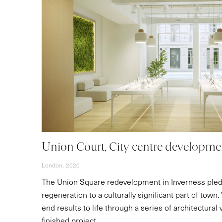
Union Court, City centre developme
London,
2020
The Union Square redevelopment in Inverness ple
regeneration to a culturally significant part of town
end results to life through a series of architectural 
finished project