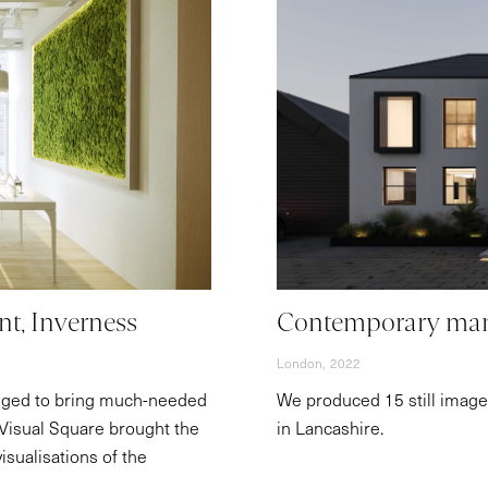
nt, Inverness
Contemporary man
London,
2022
dged to bring much-needed
We produced 15 still images
. Visual Square brought the
in Lancashire.
visualisations of the