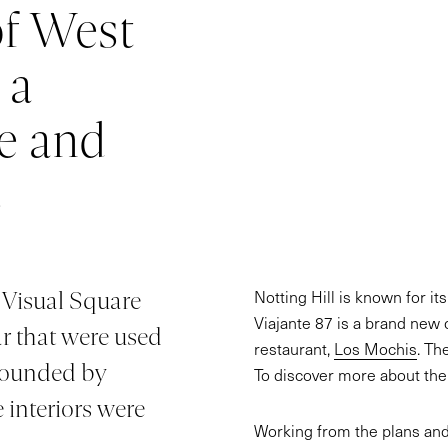
of West
 a
e and
s
Notting Hill is known for it
, Visual Square
Viajante 87 is a brand new 
ar that were used
restaurant,
Los Mochis
. Th
 founded by
To discover more about the 
 interiors were
Working from the plans and l