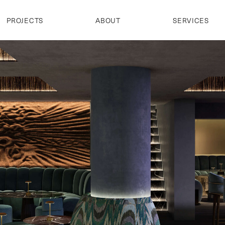
PROJECTS
ABOUT
SERVICES