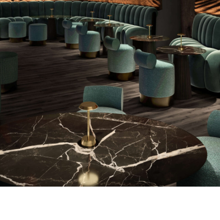
PROJECTS
ABOUT
SERVICES
VR
BLOG
CONTACT