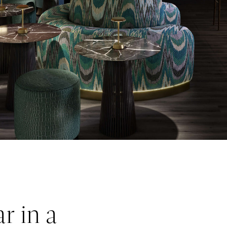
r in a