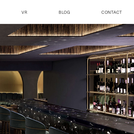
VR
BLOG
CONTACT