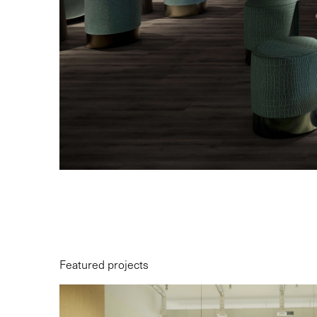
Featured projects