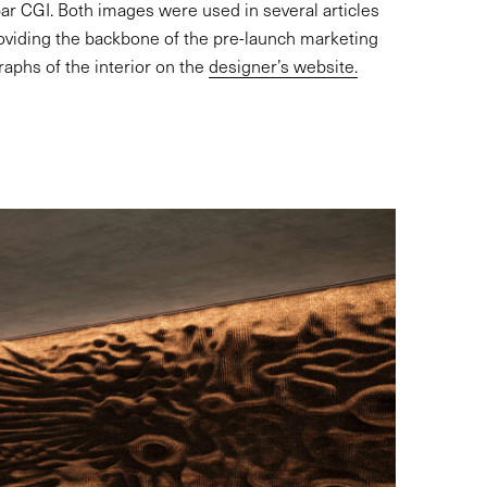
ar CGI. Both images were used in several articles
oviding the backbone of the pre-launch marketing
raphs of the interior on the
designer’s website.