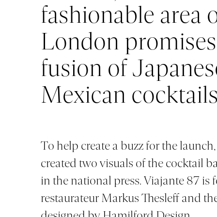
fashionable area 
London promises
fusion of Japanes
Mexican cocktail
To help create a buzz for the launch
created two visuals of the cocktail b
in the national press. Viajante 87 is
restaurateur Markus Thesleff and the
designed by
Hamilford Design.