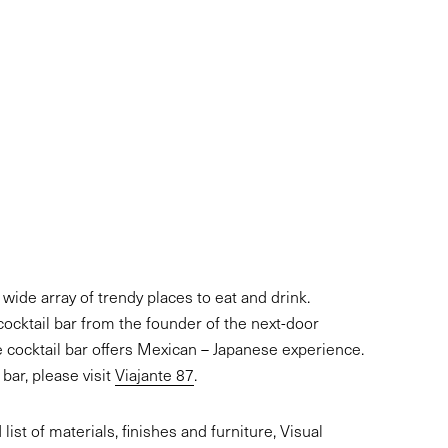
s wide array of trendy places to eat and drink.
cocktail bar from the founder of the next-door
e cocktail bar offers Mexican – Japanese experience.
bar, please visit
Viajante 87
.
ist of materials, finishes and furniture, Visual