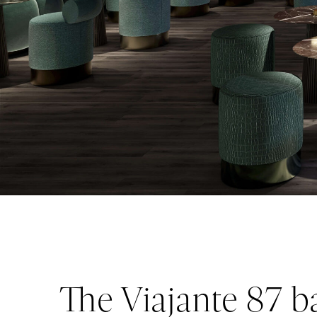
The Viajante 87 ba