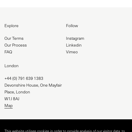
Explore
Follow
Our Terms
Instagram
Our Process
Linkedin
FAQ
Vimeo
London
+44 (0) 791 639 1383
Devonshire House, One Mayfair
Place, London
W1J 8AJ
Map
studio@visual-square.com
This website utilises cookies in order to provide analysis of our visitor data, to