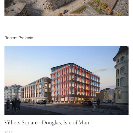
Recent Projects
PROJECTS
ABOUT
SERVICES
VR
BLOG
CONTACT
Villiers Square - Douglas, Isle of Man
2023