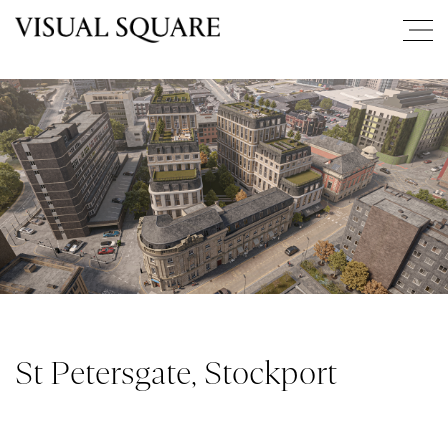
St Petersgate, Stockport