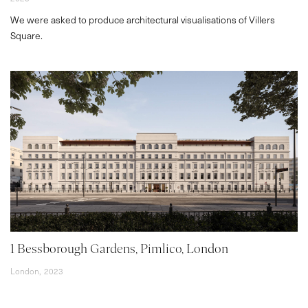
We were asked to produce architectural visualisations of Villers
Square.
1 Bessborough Gardens, Pimlico, London
London,
2023