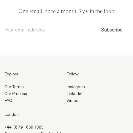
One email, once a month. Stay in the loop.
Explore
Follow
Our Terms
Instagram
Our Process
Linkedin
FAQ
Vimeo
London
+44 (0) 791 639 1383