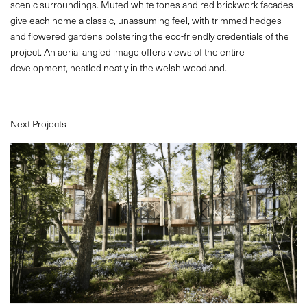
scenic surroundings. Muted white tones and red brickwork facades
give each home a classic, unassuming feel, with trimmed hedges
CONTACT
and flowered gardens bolstering the eco-friendly credentials of the
project. An aerial angled image offers views of the entire
development, nestled neatly in the welsh woodland.
Next Projects