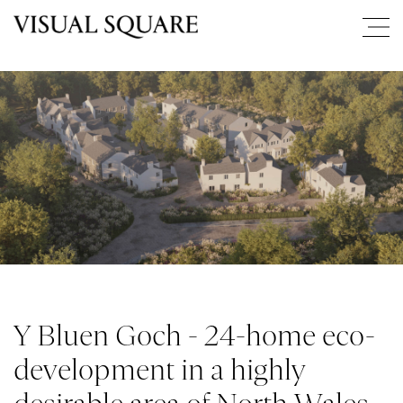
Y Bluen Goch - 24-home eco-
development in a highly