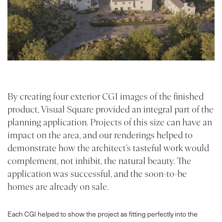
By creating four exterior CGI images of the finished
product, Visual Square provided an integral part of the
planning application. Projects of this size can have an
PROJECTS
impact on the area, and our renderings helped to
demonstrate how the architect’s tasteful work would
ABOUT
complement, not inhibit, the natural beauty. The
SERVICES
application was successful, and the soon-to-be
homes are already on sale.
VR
Each CGI helped to show the project as fitting perfectly into the
BLOG