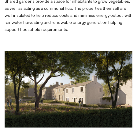
Shared gardens provide a space for inhabitants to grow vegetables,
as well as acting as a communal hub. The properties themself are
well insulated to help reduce costs and minimise energy output, with
rainwater harvesting and renewable energy generation helping
support household requirements.