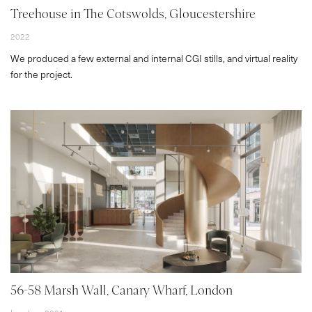
Treehouse in The Cotswolds, Gloucestershire
2022
We produced a few external and internal CGI stills, and virtual reality
for the project.
56-58 Marsh Wall, Canary Wharf, London