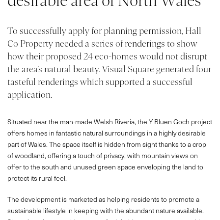
desirable area of North Wales
To successfully apply for planning permission, Hall
Co Property needed a series of renderings to show
how their proposed 24 eco-homes would not disrupt
the area’s natural beauty. Visual Square generated four
tasteful renderings which supported a successful
application.
Situated near the man-made Welsh Riveria, the Y Bluen Goch project
offers homes in fantastic natural surroundings in a highly desirable
part of Wales. The space itself is hidden from sight thanks to a crop
of woodland, offering a touch of privacy, with mountain views on
offer to the south and unused green space enveloping the land to
protect its rural feel.
The development is marketed as helping residents to promote a
sustainable lifestyle in keeping with the abundant nature available.