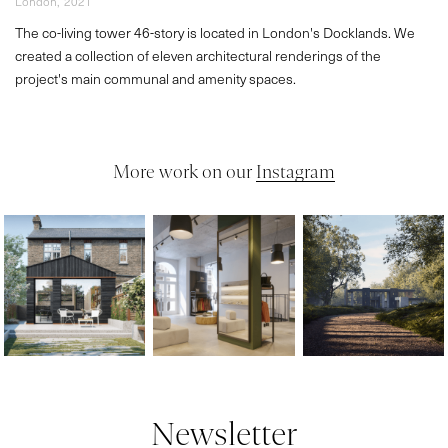
London,
2021
The co-living tower 46-story is located in London's Docklands. We
created a collection of eleven architectural renderings of the
project's main communal and amenity spaces.
More work on our
Instagram
Newsletter