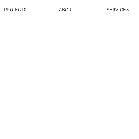
PROJECTS
ABOUT
SERVICES
PROJECTS
ABOUT