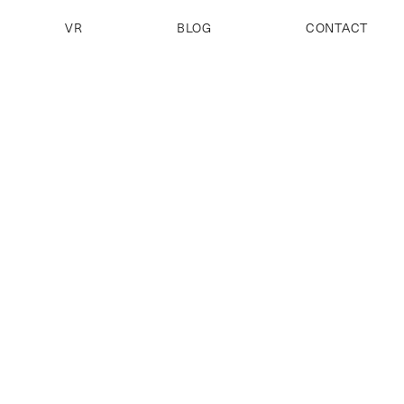
VR
BLOG
CONTACT