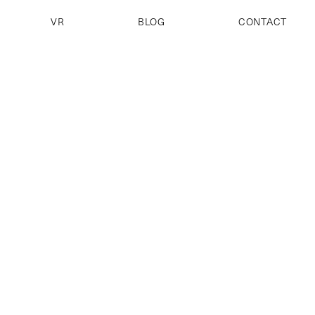
VR
BLOG
CONTACT