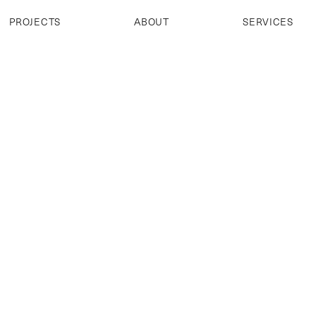
PROJECTS
ABOUT
SERVICES
PROJECTS
ABOUT