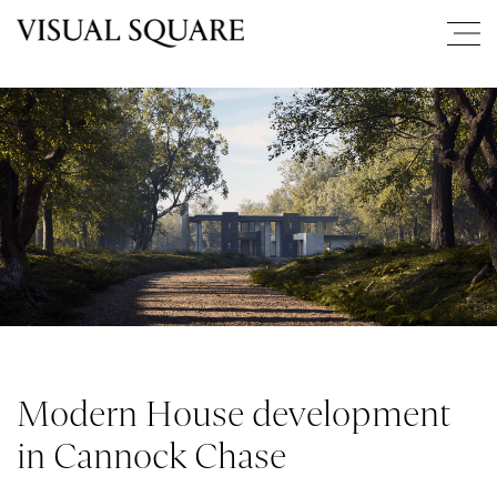
Modern House development
in Cannock Chase