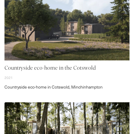
VR
BLOG
CONTACT
Countryside eco-home in the Cotswold
2021
Countryside eco-home in Cotswold, Minchinhampton