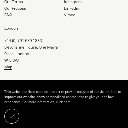
Our Terms
Instagram
Our Process
Linkedin
FAQ
Vimeo
London
+44 (0) 791 639 1383
Devonshire House, One Mayfair
Place, London
W1J 8AJ
Map
studio@visual-square.com
This website utilises cookies in order to provide analysis of our visitor data, to
improve our website, show personalised content and to give you the best
experience. For more information,
click here
.
WEBSITE BY
TINGE STUDIO
AND VISUAL SQUARE
ARCHSPHERE CGI LIMITED, CRN 16043255
Schedule a call
PRIVACY POLICY
COOKIE POLICY