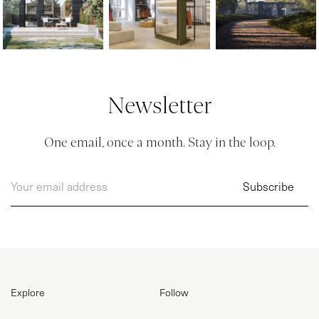
Newsletter
One email, once a month. Stay in the loop.
Explore
Follow