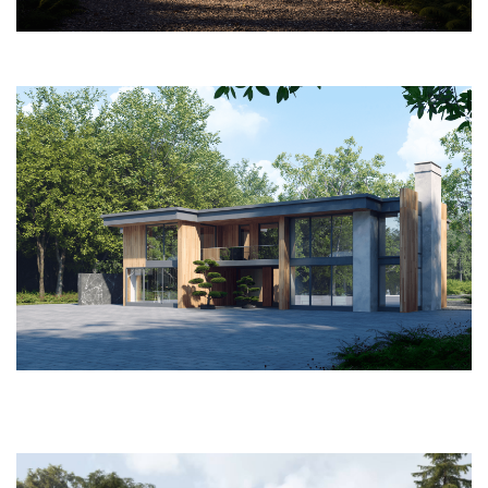
PROJECTS
ABOUT
SERVICES