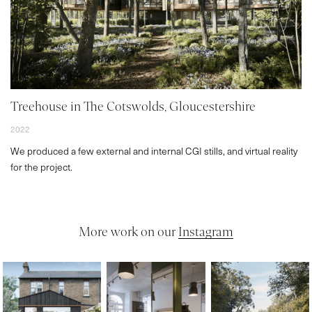
Treehouse in The Cotswolds, Gloucestershire
2022
We produced a few external and internal CGI stills, and virtual reality
for the project.
More work on our
Instagram