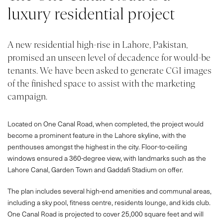
luxury residential project
A new residential high-rise in Lahore, Pakistan,
promised an unseen level of decadence for would-be
tenants. We have been asked to generate CGI images
of the finished space to assist with the marketing
campaign.
Located on One Canal Road, when completed, the project would
become a prominent feature in the Lahore skyline, with the
penthouses amongst the highest in the city. Floor-to-ceiling
windows ensured a 360-degree view, with landmarks such as the
Lahore Canal, Garden Town and Gaddafi Stadium on offer.
The plan includes several high-end amenities and communal areas,
including a sky pool, fitness centre, residents lounge, and kids club.
One Canal Road is projected to cover 25,000 square feet and will