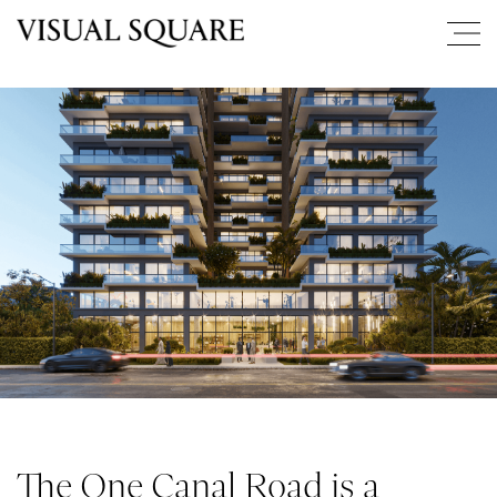
The One Canal Road is a