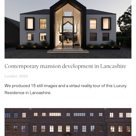
Contemporary mansion development in Lancashire
London,
2022
We produced 15 still images and a virtaul reality tour of this Luxury
Residence in Lancashire.