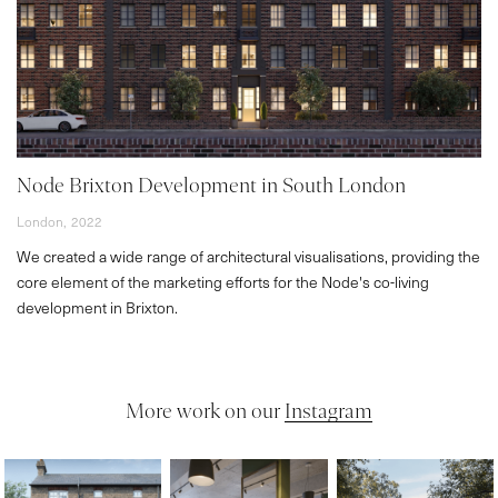
Node Brixton Development in South London
London,
2022
We created a wide range of architectural visualisations, providing the
core element of the marketing efforts for the Node's co-living
development in Brixton.
More work on our
Instagram