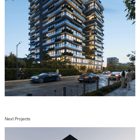
PROJECTS
ABOUT
SERVICES
VR
BLOG
CONTACT
Next Projects