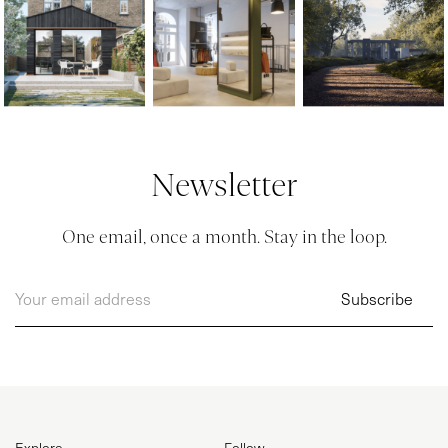
Newsletter
One email, once a month. Stay in the loop.
Explore
Follow