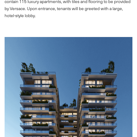
contain 115 luxury apartments, with tiles and flooring to be provided
by Versace. Upon entrance, tenants will be greeted with a large,
hotel-style lobby.