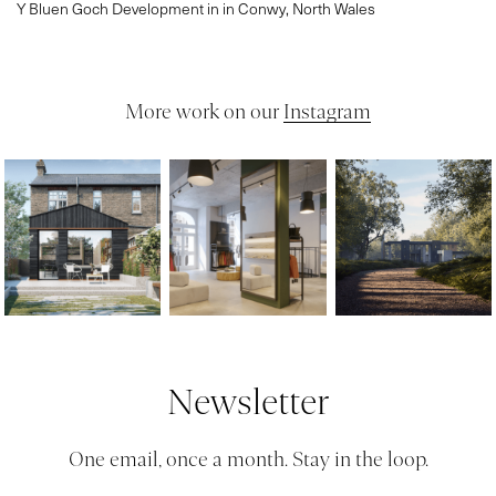
Y Bluen Goch Development in in Conwy, North Wales
More work on our
Instagram
Newsletter
One email, once a month. Stay in the loop.