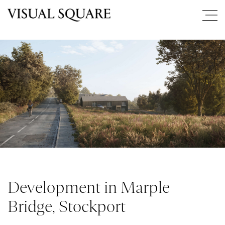
Development in Marple
Bridge, Stockport