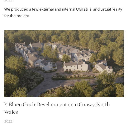
CONTACT
2022
We produced a few external and internal CGI stills, and virtual reality
for the project.
Y Bluen Goch Development in in Conwy, North
Wales
2022