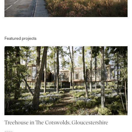
Featured projects
PROJECTS
ABOUT
SERVICES
VR
BLOG
Treehouse in The Cotswolds, Gloucestershire