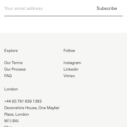
Explore
Follow
Our Terms
Instagram
Our Process
Linkedin
FAQ
Vimeo
London
+44 (0) 791 639 1383
Devonshire House, One Mayfair
Place, London
W1J 8AJ