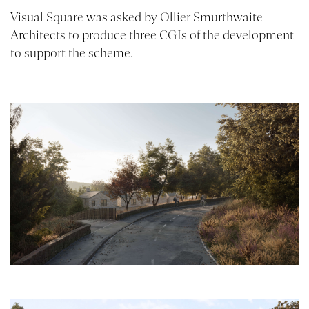
Visual Square was asked by
Ollier Smurthwaite
Architects
to produce three CGIs of the development
to support the scheme.