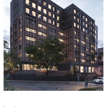
SERVICES
VR
BLOG
CONTACT