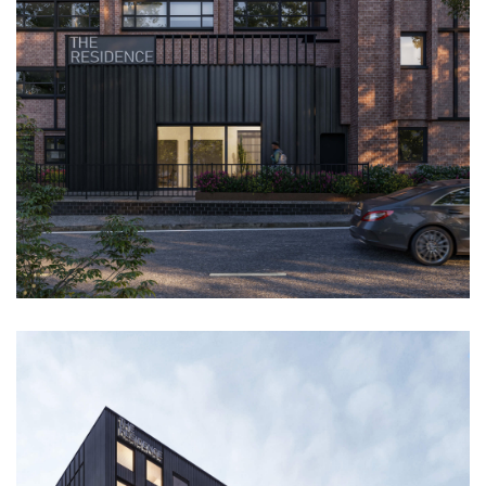
PROJECTS
ABOUT