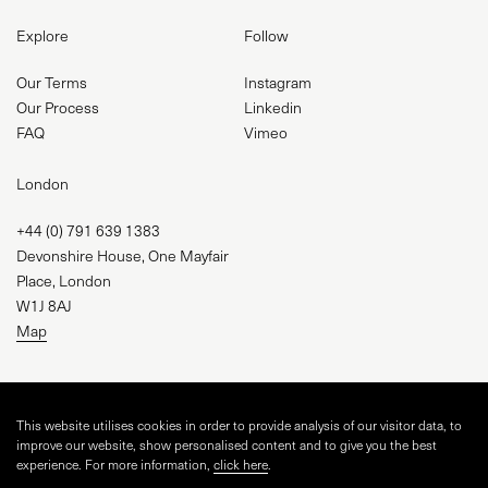
Explore
Follow
Our Terms
Instagram
Our Process
Linkedin
FAQ
Vimeo
London
+44 (0) 791 639 1383
Devonshire House, One Mayfair
Place, London
W1J 8AJ
Map
studio@visual-square.com
This website utilises cookies in order to provide analysis of our visitor data, to
improve our website, show personalised content and to give you the best
experience. For more information,
click here
.
WEBSITE BY
TINGE STUDIO
AND VISUAL SQUARE