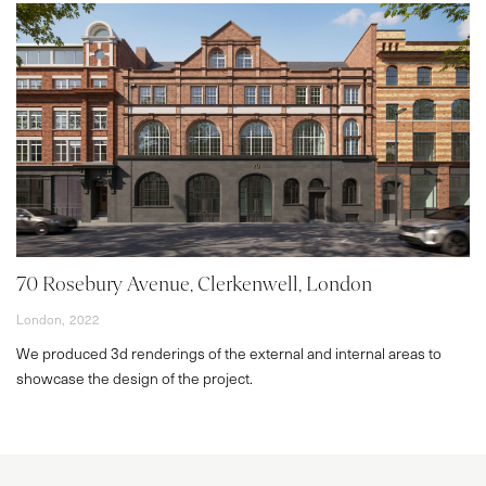
70 Rosebury Avenue, Clerkenwell, London
London,
2022
We produced 3d renderings of the external and internal areas to
showcase the design of the project.