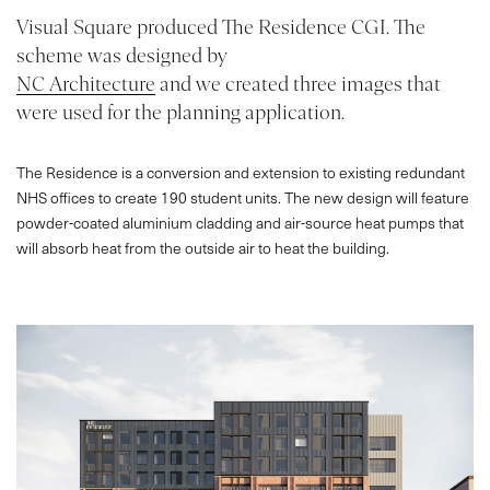
Visual Square produced The Residence CGI. The
scheme was designed by
NC Architecture
and we created three images that
were used for the planning application.
The Residence is a conversion and extension to existing redundant
NHS offices to create 190 student units. The new design will feature
powder-coated aluminium cladding and air-source heat pumps that
will absorb heat from the outside air to heat the building.