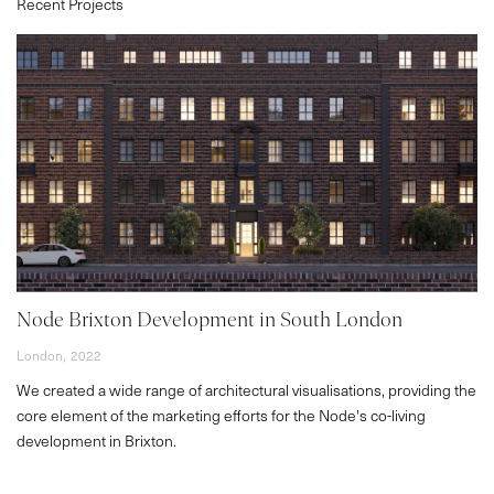
Recent Projects
Node Brixton Development in South London
London,
2022
We created a wide range of architectural visualisations, providing the
core element of the marketing efforts for the Node's co-living
development in Brixton.