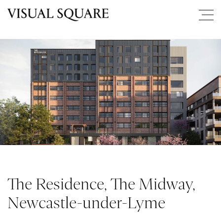
The Residence, The Midway,
Newcastle-under-Lyme